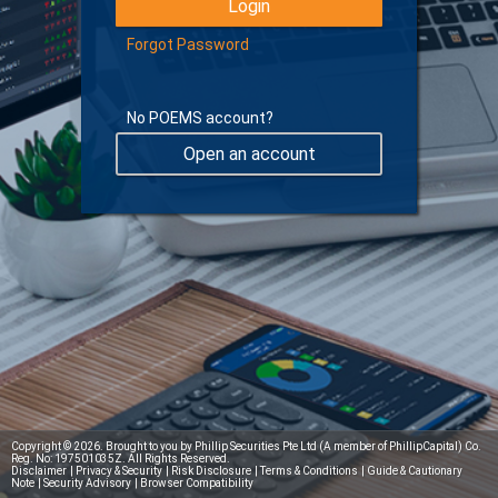
Forgot Password
No POEMS account?
Open an account
Learn more about Digital Token
Copyright © 2026. Brought to you by Phillip Securities Pte Ltd (A member of PhillipCapital) Co.
Reg. No: 197501035Z. All Rights Reserved.
Disclaimer
|
Privacy & Security
|
Risk Disclosure
|
Terms & Conditions
|
Guide & Cautionary
Note
|
Security Advisory
|
Browser Compatibility