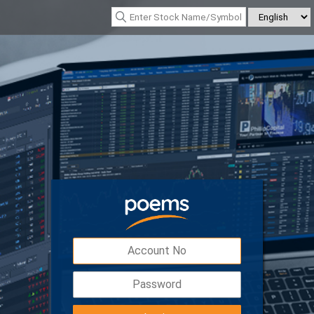
*Nasdaq Composite : 26690.615
(342.26)
*Nikkei 225 : 65606.710
(-76.55)
Digital Token
Easy, safe and secured access to your
account with double the protection.
Download POEMS Mobile 3 app to activate y
Digital Token